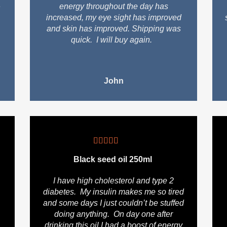
e
energy throughout the day has
increased, my eye sight has improved
and skin has improved. Shipping was
quick. I will buy again.
John
Black seed oil 250ml
I have high cholesterol and type 2
diabetes. My insulin makes me so tired
and some days I just couldn’t be stuffed
doing anything. On day one after
drinking this oil I had a boost of energy