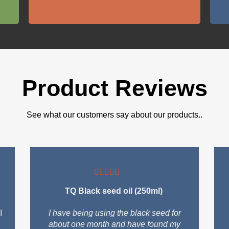
Product Reviews
See what our customers say about our products..
TQ Black seed oil (250ml)
I
I have being using the black seed for
about one month and have found my