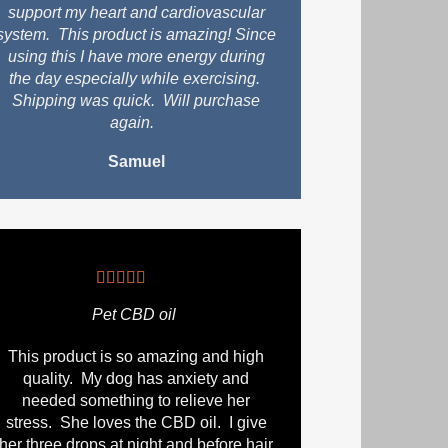
support my heart and cardiovascular
system. This product is amazing! Since
using this I have more energy during
the day especially while exercising.
Shipping was quick. Will purchase
again.
Samuel
Pet CBD oil
This product is so amazing and high
quality. My dog has anxiety and
needed something to relieve her
stress. She loves the CBD oil. I give
her three drops at night and before hair