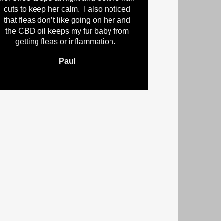
cuts to keep her calm. I also noticed
that fleas don’t like going on her and
the CBD oil keeps my fur baby from
getting fleas or inflammation.
Paul