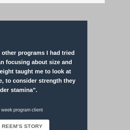
ke other programs I had tried
an focusing about size and
ight taught me to look at
, to consider strength they
der stamina”.
 week program client
 REEM'S STORY