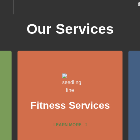
Our Services
Fitness Services
LEARN MORE