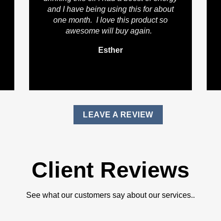
and I have being using this for about
one month. I love this product so
awesome will buy again.
Esther
LEAVE A REVIEW
Client Reviews
See what our customers say about our services..