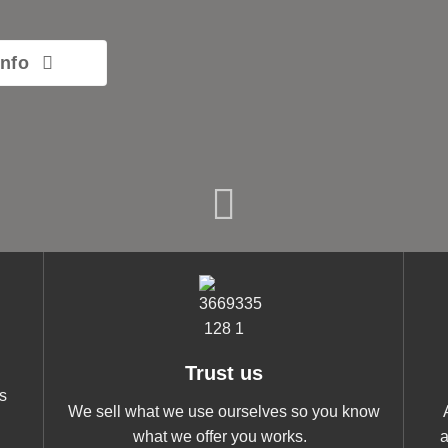
info
Trust us
s
We sell what we use ourselves so you know
what we offer you works.
a