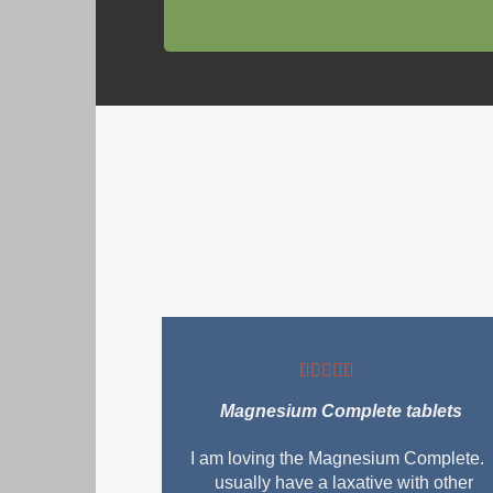
Magnesium Complete tablets
I am loving the Magnesium Complete. 
usually have a laxative with other