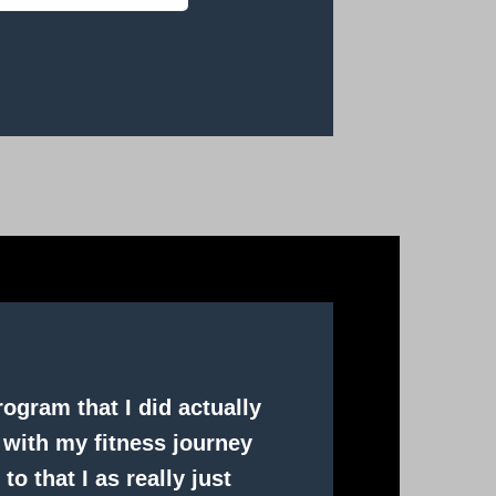
ogram that I did actually
 with my fitness journey
to that I as really just