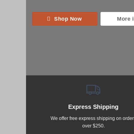
Shop Now
More 
Express Shipping
We offer free express shipping on order
over $250.