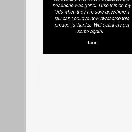
headache was gone. I use this on my
kids when they are sore anywhere. I
still can’t believe how awesome this
product is thanks. Will definitely get
some again.
Jane