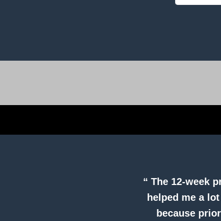
“ The 12-week pr
helped me a lot
because prior 