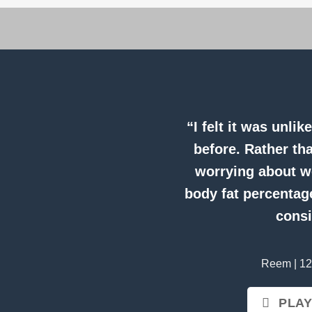
“I felt it was unli
before. Rather th
worrying about we
body fat percentage
consi
Reem | 12
PLAY