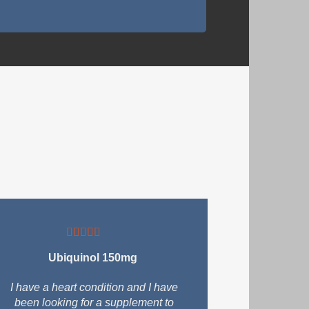
Ubiquinol 150mg
I have a heart condition and I have
been looking for a supplement to