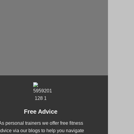
Free Advice
As personal trainers we offer free fitness
dvice via our blogs to help you navigate