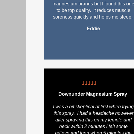
magnesium brands but I found this on
to be top quality. It reduces muscle
soreness quickly and helps me sleep.
Eddie
Downunder Magnesium Spray
I was a bit skeptical at first when trying
this spray. I had a headache however
after spraying this on my temple and
neck within 2 minutes I felt some
relieve and then when 5 minutes the