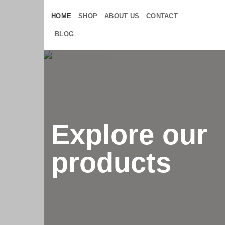
Skip
HOME
SHOP
ABOUT US
CONTACT
to
content
BLOG
Explore our
products