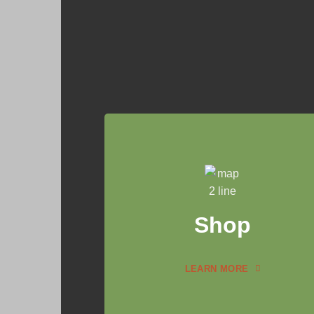
Shop
LEARN MORE