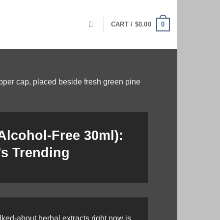
0
CART /
$
0.00
(Alcohol-Free 30ml):
’s Trending
ked-about herbal extracts right now is