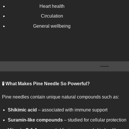
Heart health
Circulation
General wellbeing
🧪
What Makes Pine Needle So Powerful?
Pine needles contain unique natural compounds such as:
Shikimic acid
– associated with immune support
Suramin-like compounds
– studied for cellular protection