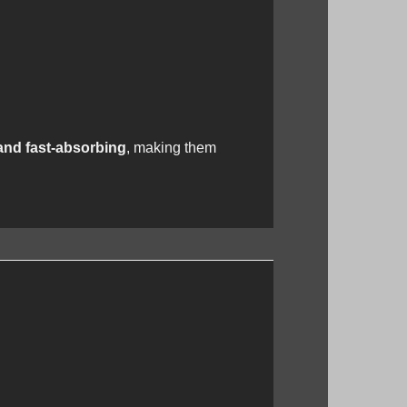
and fast-absorbing
, making them