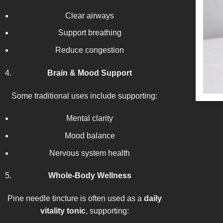
Clear airways
Support breathing
Reduce congestion
Brain & Mood Support
Some traditional uses include supporting:
Mental clarity
Mood balance
Nervous system health
Whole-Body Wellness
Pine needle tincture is often used as a
daily
vitality tonic
, supporting: