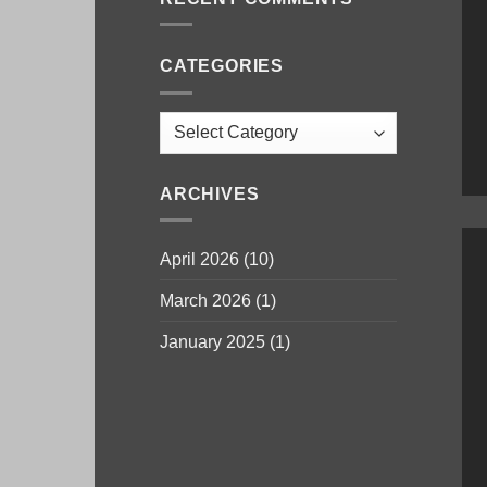
CATEGORIES
Categories
ARCHIVES
April 2026
(10)
March 2026
(1)
January 2025
(1)