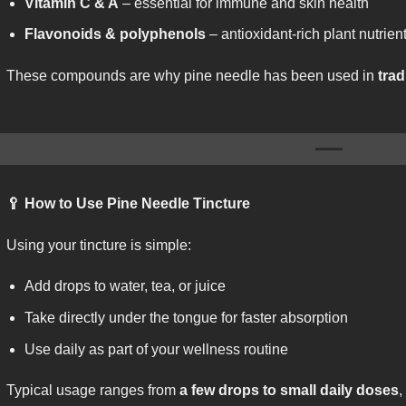
Vitamin C & A
– essential for immune and skin health
Flavonoids & polyphenols
– antioxidant-rich plant nutrien
These compounds are why pine needle has been used in
trad
🥄
How to Use Pine Needle Tincture
Using your tincture is simple:
Add drops to water, tea, or juice
Take directly under the tongue for faster absorption
Use daily as part of your wellness routine
Typical usage ranges from
a few drops to small daily doses
,