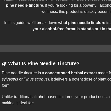
pine needle tincture
. If you’re looking for a powerful, alcoh
wellness, this product is quickly becom
In this guide, we’ll break down
what pine needle tincture is,
your alcohol-free formula stands out in th
🌿
What Is Pine Needle Tincture?
Pine needle tincture is a
concentrated herbal extract
made fr
sylvestris
or
Pinus strobus
). It delivers a potent dose of plant
form.
Unlike traditional alcohol-based tinctures, your product uses a
making it ideal for: