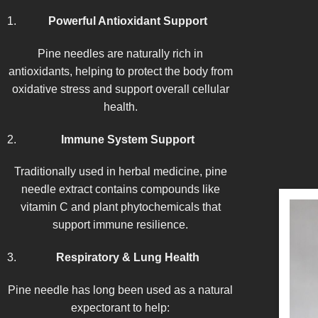
Powerful Antioxidant Support
Pine needles are naturally rich in
antioxidants, helping to protect the body from
oxidative stress and support overall cellular
health.
Immune System Support
Traditionally used in herbal medicine, pine
needle extract contains compounds like
vitamin C and plant phytochemicals that
support immune resilience.
Respiratory & Lung Health
Pine needle has long been used as a natural
expectorant to help: