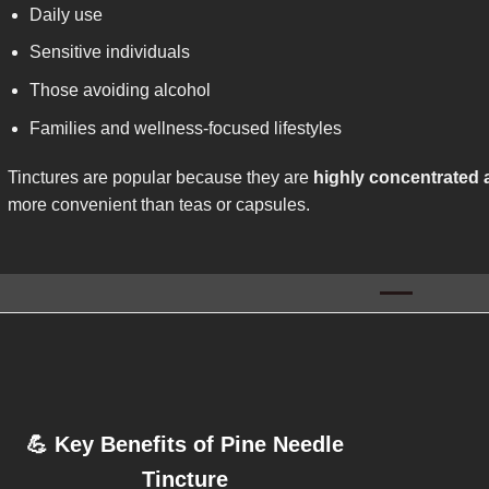
Daily use
Sensitive individuals
Those avoiding alcohol
Families and wellness-focused lifestyles
Tinctures are popular because they are
highly concentrated 
more convenient than teas or capsules.
💪
Key Benefits of Pine Needle
Tincture