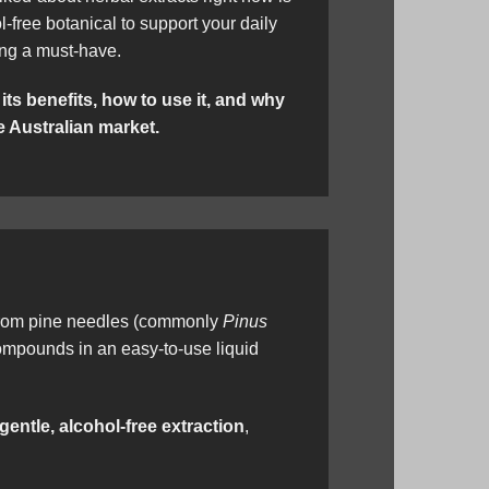
ol-free botanical to support your daily
ing a must-have.
 its benefits, how to use it, and why
e Australian market.
om pine needles (commonly
Pinus
 compounds in an easy-to-use liquid
gentle, alcohol-free extraction
,