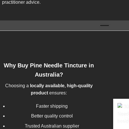
practitioner advice.
Why Buy Pine Needle Tincture in
Australia?
Choosing a
locally available, high-quality
product
ensures:
Faster shipping
Better quality control
Trusted Australian supplier