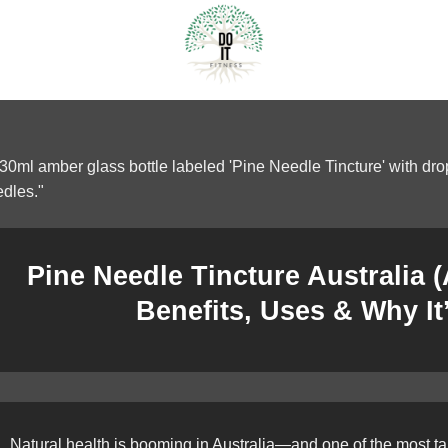
Pine Needle Tincture Australia 
Benefits, Uses & Why It
Natural health is booming in Australia—and one of the most tal