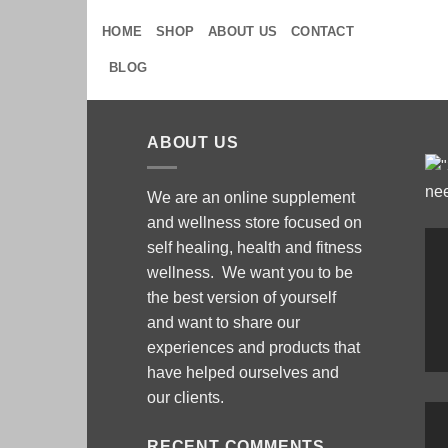
Skip
HOME
SHOP
ABOUT US
CONTACT
to
content
BLOG
ABOUT US
We are an online supplement
and wellness store focused on
self healing, health and fitness
wellness. We want you to be
the best version of yourself
and want to share our
experiences and products that
have helped ourselves and
our clients.
RECENT COMMENTS