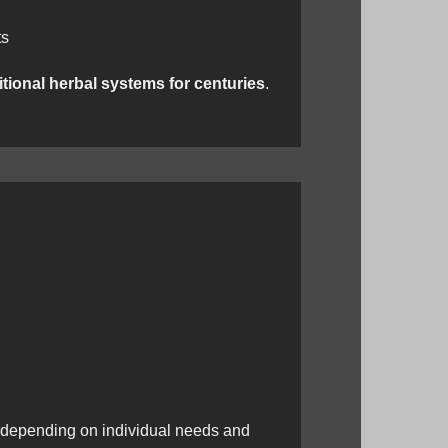
ts
itional herbal systems for centuries
.
 depending on individual needs and