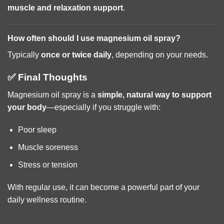
muscle and relaxation support
.
How often should I use magnesium oil spray?
Typically
once or twice daily
, depending on your needs.
✅ Final Thoughts
Magnesium oil spray is a
simple, natural way to support
your body
—especially if you struggle with:
Poor sleep
Muscle soreness
Stress or tension
With regular use, it can become a powerful part of your
daily wellness routine.