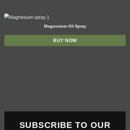
Magnesium Oil Spray
BUY NOW
SUBSCRIBE TO OUR