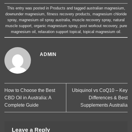
This entry was posted in
Products
and tagged
australian magnesium
,
downunder magnesium
,
fitness recovery products
,
magnesium chloride
spray
,
magnesium oil spray australia
,
muscle recovery spray
,
natural
muscle support
,
organic magnesium spray
,
post workout recovery
,
pure
magnesium oil
,
relaxation support topical
,
topical magnesium oil
.
ADMIN
How to Choose the Best
Ubiquinol vs CoQ10 – Key
CBD Oil in Australia: A
Differences & Best
Complete Guide
Supplements Australia
Leave a Reply