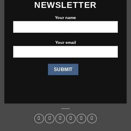
NEWSLETTER
Your name
Your email