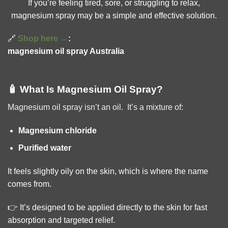
If you’re feeling tired, sore, or struggling to relax,
magnesium spray may be a simple and effective solution.
🔗
Shop here →
:
magnesium oil spray Australia
🧴 What Is Magnesium Oil Spray?
Magnesium oil spray isn’t an oil. It’s a mixture of:
Magnesium chloride
Purified water
It feels slightly oily on the skin, which is where the name
comes from.
👉 It’s designed to be applied directly to the skin for fast
absorption and targeted relief.