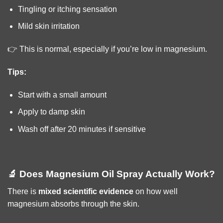
Tingling or itching sensation
Mild skin irritation
👉 This is normal, especially if you’re low in magnesium.
Tips:
Start with a small amount
Apply to damp skin
Wash off after 20 minutes if sensitive
🔬 Does Magnesium Oil Spray Actually Work?
There is
mixed scientific evidence
on how well
magnesium absorbs through the skin.