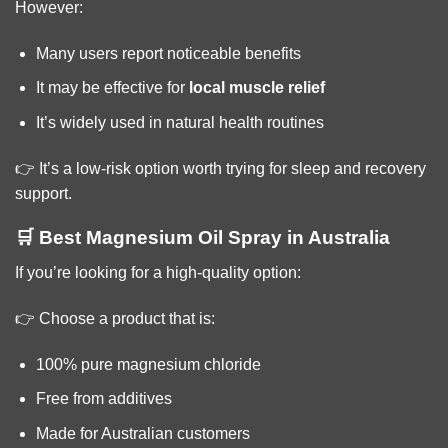
However:
Many users report noticeable benefits
It may be effective for
local muscle relief
It’s widely used in natural health routines
👉 It’s a low-risk option worth trying for sleep and recovery
support.
🛒 Best Magnesium Oil Spray in Australia
If you’re looking for a high-quality option:
👉 Choose a product that is:
100% pure magnesium chloride
Free from additives
Made for Australian customers