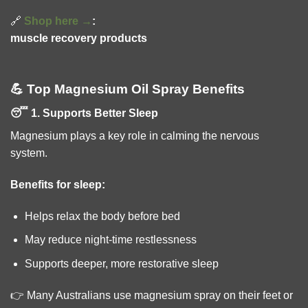
🔗
Shop here →
:
muscle recovery products
💪 Top Magnesium Oil Spray Benefits
😴 1. Supports Better Sleep
Magnesium plays a key role in calming the nervous
system.
Benefits for sleep:
Helps relax the body before bed
May reduce night-time restlessness
Supports deeper, more restorative sleep
👉 Many Australians use magnesium spray on their feet or