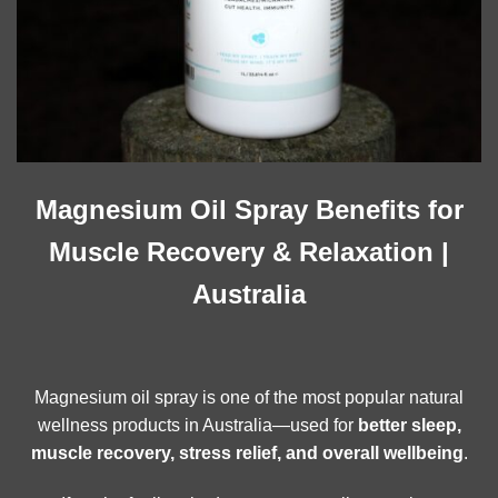
Magnesium Oil Spray Benefits for
Muscle Recovery & Relaxation |
Australia
Magnesium oil spray is one of the most popular natural
wellness products in Australia—used for
better sleep,
muscle recovery, stress relief, and overall wellbeing
.