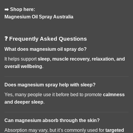
➡️ Shop here:
Magnesium Oil Spray Australia
❓ Frequently Asked Questions
What does magnesium oil spray do?
It helps support
sleep, muscle recovery, relaxation, and
overall wellbeing
.
Does magnesium spray help with sleep?
Yes, many people use it before bed to promote
calmness
and deeper sleep
.
Can magnesium absorb through the skin?
Absorption may vary, but it’s commonly used for
targeted