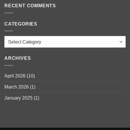
RECENT COMMENTS
CATEGORIES
Categories
ARCHIVES
April 2026
(10)
March 2026
(1)
January 2025
(1)