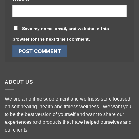
Save my name, email, and website in this
browser for the next time I comment.
ABOUT US
We are an online supplement and wellness store focused
on self healing, health and fitness wellness. We want you
to be the best version of yourself and want to share our
experiences and products that have helped ourselves and
our clients.