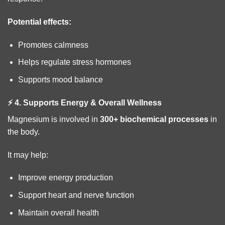
Potential effects:
Promotes calmness
Helps regulate stress hormones
Supports mood balance
⚡ 4. Supports Energy & Overall Wellness
Magnesium is involved in
300+ biochemical processes
in
the body.
It may help:
Improve energy production
Support heart and nerve function
Maintain overall health