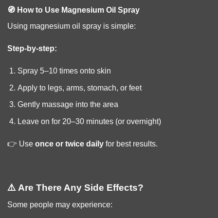
🧭 How to Use Magnesium Oil Spray
Using magnesium oil spray is simple:
Step-by-step:
Spray 5–10 times onto skin
Apply to legs, arms, stomach, or feet
Gently massage into the area
Leave on for 20–30 minutes (or overnight)
👉 Use
once or twice daily
for best results.
⚠️ Are There Any Side Effects?
Some people may experience: