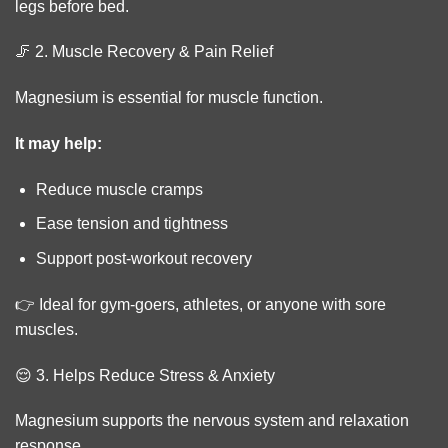
legs before bed.
🦵 2. Muscle Recovery & Pain Relief
Magnesium is essential for muscle function.
It may help:
Reduce muscle cramps
Ease tension and tightness
Support post-workout recovery
👉 Ideal for gym-goers, athletes, or anyone with sore
muscles.
😌 3. Helps Reduce Stress & Anxiety
Magnesium supports the nervous system and relaxation
response.