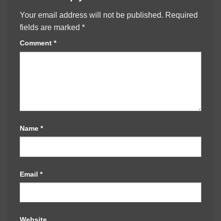
Your email address will not be published.
Required
fields are marked
*
Comment
*
Name
*
Email
*
Website