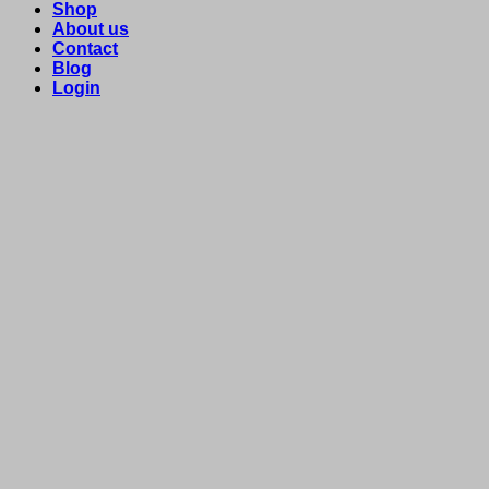
Shop
About us
Contact
Blog
Login