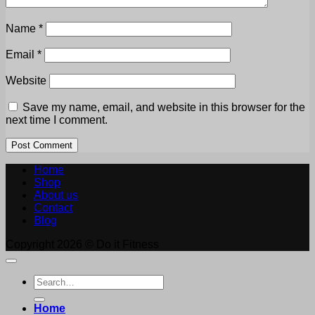
Name
*
Email
*
Website
Save my name, email, and website in this browser for the
next time I comment.
Home
Shop
About us
Contact
Blog
Copyright 2026 © Do it Fitness
Search
for:
Home