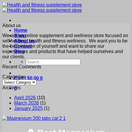
Skip
to
content
About us
Home
We are an online supplement and wellness store focused on
Shop
self healing, health and fitness wellness. We want you to be
About us
the best version of yourself and want to share our
Contact
experiences and products that have helped ourselves and
Blog
our clients.
Search
for:
Recent Comments
Categories
Cart /
$
0.00
0
Categories
Archives
0
April 2026
(10)
March 2026
(1)
January 2025
(1)