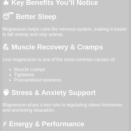
🔥 Key Benefits You’ll Notice
😴 Better Sleep
Magnesium helps calm the nervous system, making it easier
to fall asleep and stay asleep.
💪 Muscle Recovery & Cramps
Low magnesium is one of the most common causes of:
Muscle cramps
Tightness
Post-workout soreness
🧠 Stress & Anxiety Support
Magnesium plays a key role in regulating stress hormones
and promoting relaxation.
⚡ Energy & Performance