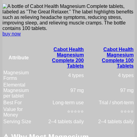
buy now
Cabot Health
Cabot Health
Magnesium
Magnesium
Attribute
Complete 200
Complete 100
Tablets
Tablets
Magnesium
4 types
4 types
Forms
Elemental
Magnesium
97 mg
97 mg
per tablet
Best For
Long-term use
Trial / short-term
Value for
⭐⭐⭐⭐⭐
⭐⭐⭐⭐
Money
Serving Size
2–4 tablets daily
2–4 tablets daily
⚠️ Why Most Magnesium