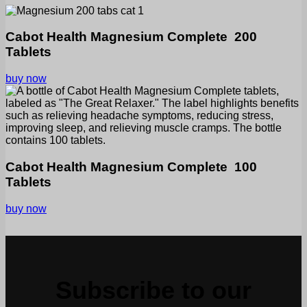
Cabot Health Magnesium Complete 200
Tablets
buy now
Cabot Health Magnesium Complete 100
Tablets
buy now
Subscribe to our