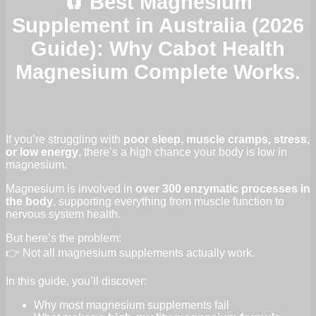
🧲 Best Magnesium
Supplement in Australia (2026
Guide): Why Cabot Health
Magnesium Complete Works.
If you’re struggling with
poor sleep, muscle cramps, stress,
or low energy
, there’s a high chance your body is low in
magnesium.
Magnesium is involved in
over 300 enzymatic processes in
the body
, supporting everything from muscle function to
nervous system health.
But here’s the problem:
👉 Not all magnesium supplements actually work.
In this guide, you’ll discover:
Why most magnesium supplements fail