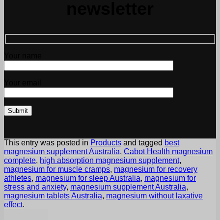
newsletter
Your name
Your email
This entry was posted in
Products
and tagged
best
magnesium supplement Australia
,
Cabot Health magnesium
complete
,
high absorption magnesium supplement
,
magnesium for muscle cramps
,
magnesium for recovery
athletes
,
magnesium for sleep Australia
,
magnesium for
stress and anxiety
,
magnesium supplement Australia
,
magnesium tablets Australia
,
magnesium without laxative
effect
.