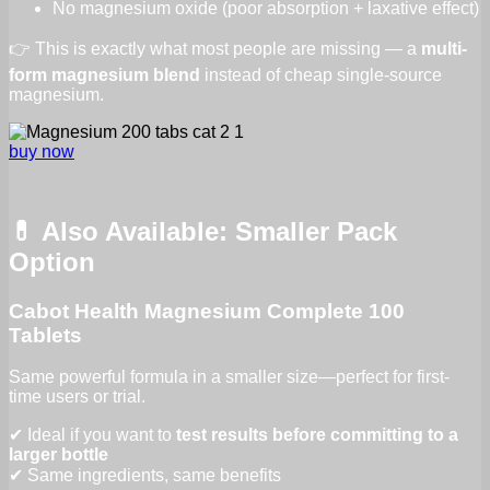
No magnesium oxide (poor absorption + laxative effect)
👉 This is exactly what most people are missing — a
multi-
form magnesium blend
instead of cheap single-source
magnesium.
buy now
💊 Also Available: Smaller Pack
Option
Cabot Health Magnesium Complete 100
Tablets
Same powerful formula in a smaller size—perfect for first-
time users or trial.
✔ Ideal if you want to
test results before committing to a
larger bottle
✔ Same ingredients, same benefits