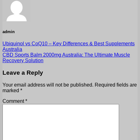
admin
Ubiquinol vs CoQ10 – Key Differences & Best Supplements
Australia
CBD Sports Balm 2000mg Australia: The Ultimate Muscle
Recovery Solution
Leave a Reply
Your email address will not be published.
Required fields are
marked
*
Comment
*