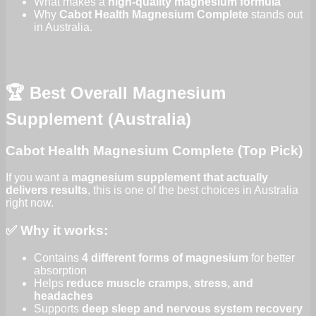
What makes a
high-quality magnesium formula
Why
Cabot Health Magnesium Complete
stands out
in Australia.
🏆 Best Overall Magnesium
Supplement (Australia)
Cabot Health Magnesium Complete (Top Pick)
If you want a
magnesium supplement that actually
delivers results
, this is one of the best choices in Australia
right now.
✅ Why it works:
Contains
4 different forms of magnesium
for better
absorption
Helps
reduce muscle cramps, stress, and
headaches
Supports
deep sleep and nervous system recovery