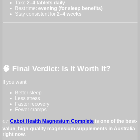
Take
2–4 tablets daily
Best time:
evening (for sleep benefits)
Stay consistent for
2–4 weeks
🧠 Final Verdict: Is It Worth It?
If you want:
Better sleep
Less stress
Faster recovery
Fewer cramps
👉
Cabot Health Magnesium Complete
is one of the best-
value, high-quality magnesium supplements in Australia
right now.