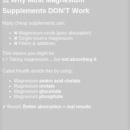
Supplements DON’T Work
Many cheap supplements use:
❌ Magnesium oxide (poor absorption)
❌ Single-source magnesium
❌ Fillers & additives
This means you might be:
👉 Taking magnesium… but
not absorbing it
Cabot Health avoids this by using:
Magnesium
amino acid chelate
Magnesium
orotate
Magnesium
gluconate
Magnesium
phosphate
✔ Result:
Better absorption + real results