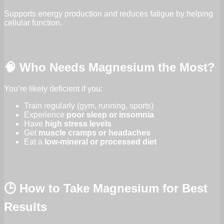
Supports energy production and reduces fatigue by helping
cellular function.
🧠 Who Needs Magnesium the Most?
You’re likely deficient if you:
Train regularly (gym, running, sports)
Experience
poor sleep or insomnia
Have
high stress levels
Get
muscle cramps or headaches
Eat a
low-mineral or processed diet
🕒 How to Take Magnesium for Best
Results