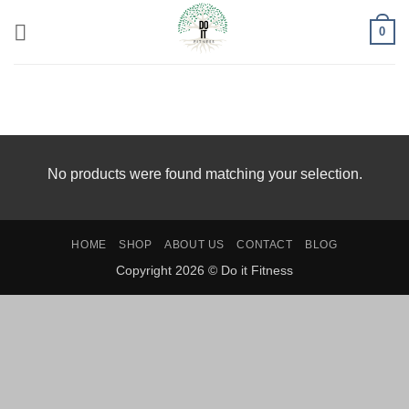
Skip
0
to
content
HOME
/
PRODUCTS TAGGED “CBD OIL FOR PET
ANXIETY”
No products were found matching your selection.
HOME
SHOP
ABOUT US
CONTACT
BLOG
Copyright 2026 © Do it Fitness